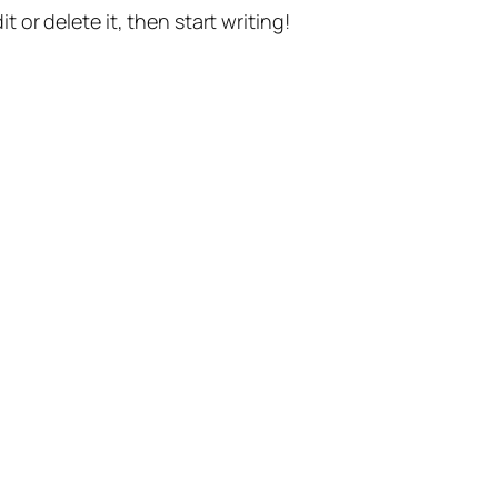
t or delete it, then start writing!