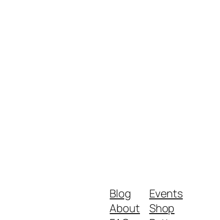
Blog
Events
About
Shop