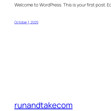
Welcome to WordPress. This is your first post. Edi
October 1, 2025
runandtakecom