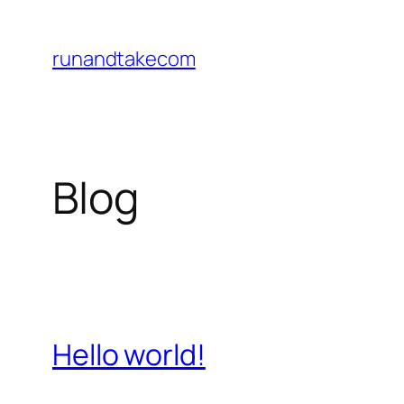
Skip
to
runandtakecom
content
Blog
Hello world!